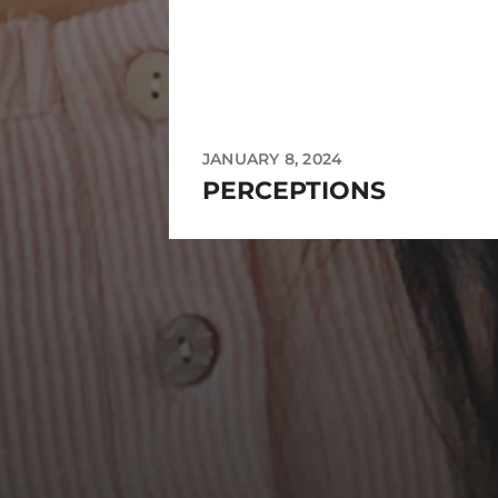
JANUARY 8, 2024
PERCEPTIONS
https://instagram.com/mejanzen?utm