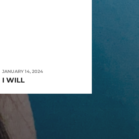
JANUARY 14, 2024
I WILL