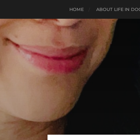
HOME
ABOUT LIFE IN D