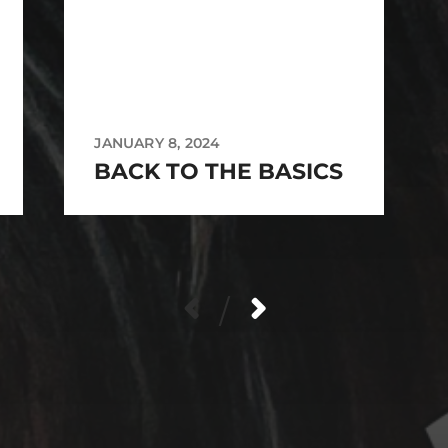
JANUARY 8, 2024
BACK TO THE BASICS
/
_source=qr