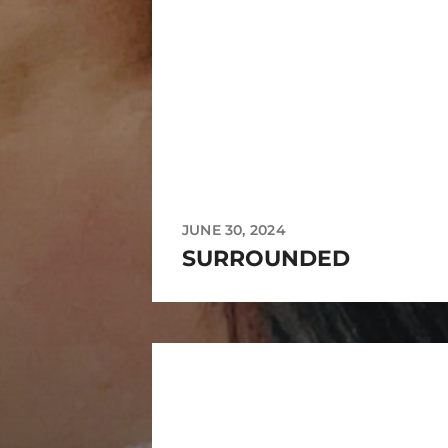
JUNE 30, 2024
SURROUNDED