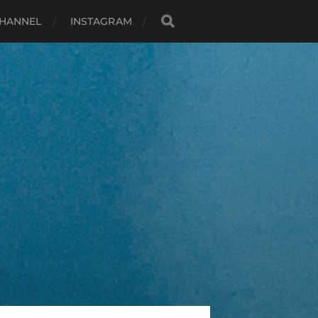
HANNEL
INSTAGRAM