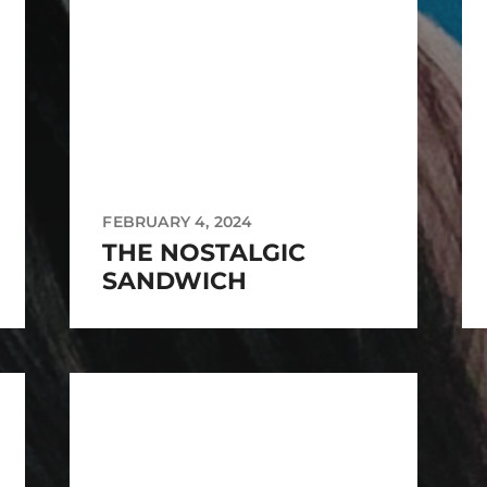
FEBRUARY 4, 2024
THE NOSTALGIC
SANDWICH