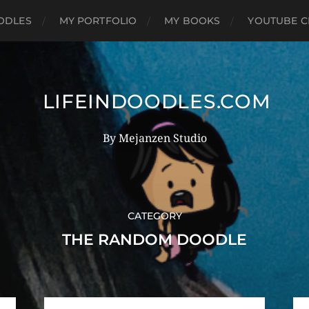
OODLES
MY PORTFOLIO
MY BOOKS
YOUTUBE C
LIFEINDOODLES.COM
By Mejanzen Studio
CATEGORY
THE RANDOM DOODLE