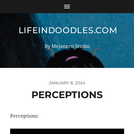
LIFEINDOODLES.COM
By Mejanzen Studio
JANUARY 8, 2024
PERCEPTIONS
Perceptions: