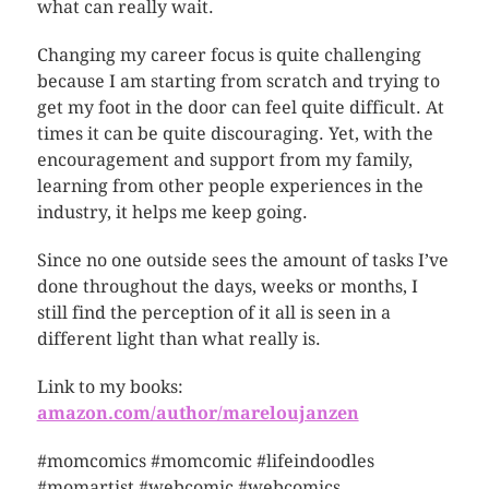
what can really wait.
Changing my career focus is quite challenging
because I am starting from scratch and trying to
get my foot in the door can feel quite difficult. At
times it can be quite discouraging. Yet, with the
encouragement and support from my family,
learning from other people experiences in the
industry, it helps me keep going.
Since no one outside sees the amount of tasks I’ve
done throughout the days, weeks or months, I
still find the perception of it all is seen in a
different light than what really is.
Link to my books:
amazon.com/author/mareloujanzen
#momcomics #momcomic #lifeindoodles
#momartist #webcomic #webcomics