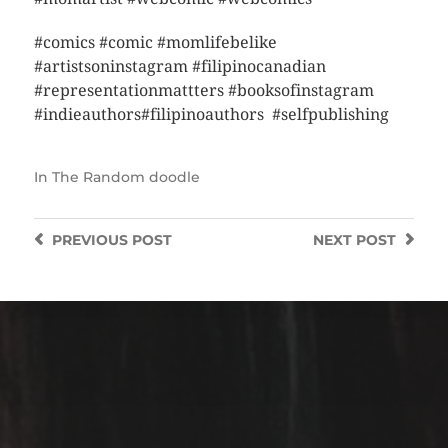
#comics #comic #momlifebelike
#artistsoninstagram #filipinocanadian
#representationmattters #booksofinstagram
#indieauthors#filipinoauthors #selfpublishing
In
The Random doodle
PREVIOUS
POST
NEXT
POST
https://instagram.com/mejanzen?utm_source=qr