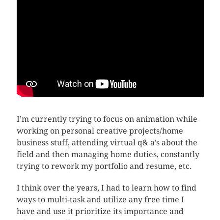
I’m currently trying to focus on animation while
working on personal creative projects/home
business stuff, attending virtual q& a’s about the
field and then managing home duties, constantly
trying to rework my portfolio and resume, etc.
I think over the years, I had to learn how to find
ways to multi-task and utilize any free time I
have and use it prioritize its importance and